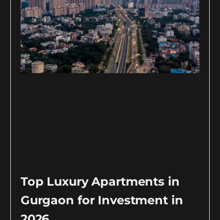
Top Luxury Apartments in
Gurgaon for Investment in
2026