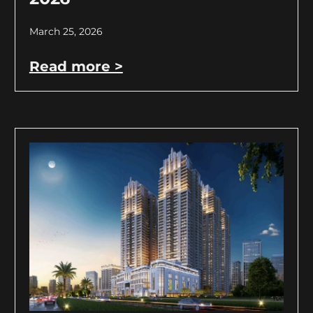
March 25, 2026
Read more >