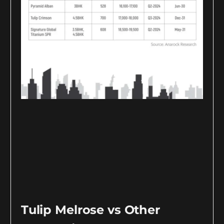
Tulip Melrose vs Other