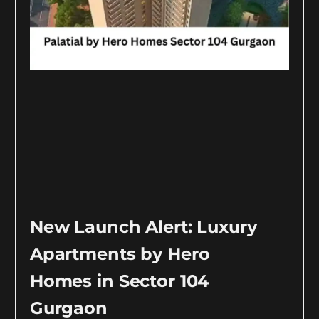
New Launch Alert: Luxury
Apartments by Hero
Homes in Sector 104
Gurgaon