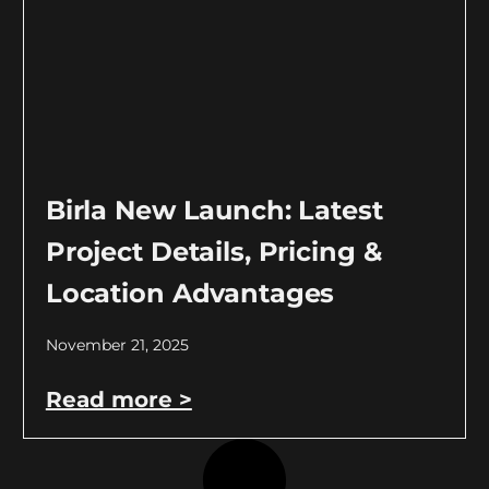
Birla New Launch: Latest
Project Details, Pricing &
Location Advantages
November 21, 2025
Read more >