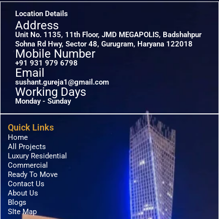
Location Details
Address
Unit No. 1135, 11th Floor, JMD MEGAPOLIS, Badshahpur
Sohna Rd Hwy, Sector 48, Gurugram, Haryana 122018
Mobile Number
+91 931 979 6798
Email
sushant.gureja1@gmail.com
Working Days
Monday - Sunday
Quick Links
Home
All Projects
Luxury Residential
Commercial
Ready To Move
Contact Us
About Us
Blogs
SIte Map