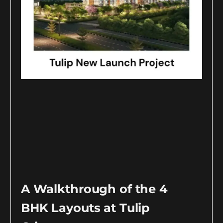
A Walkthrough of the 4
BHK Layouts at Tulip