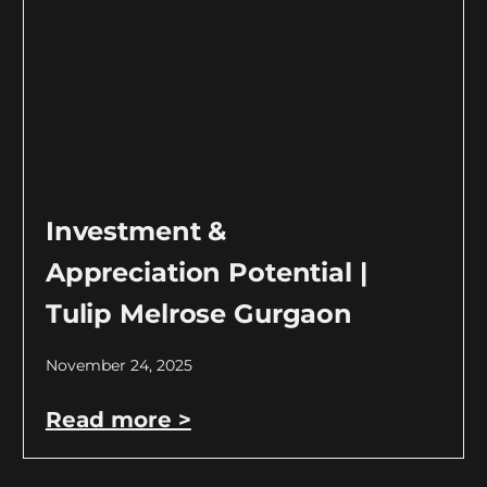
Investment &
Appreciation Potential |
Tulip Melrose Gurgaon
November 24, 2025
Read more >