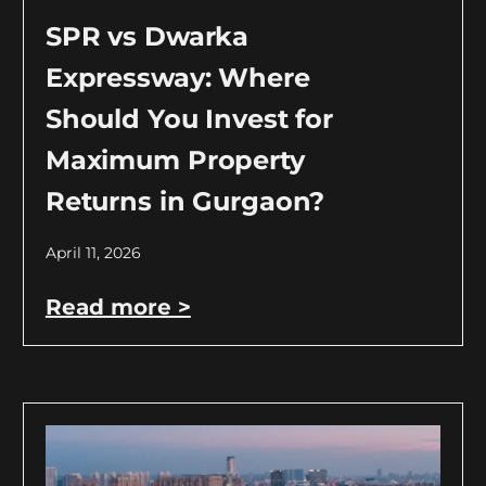
SPR vs Dwarka
Expressway: Where
Should You Invest for
Maximum Property
Returns in Gurgaon?
April 11, 2026
Read more >