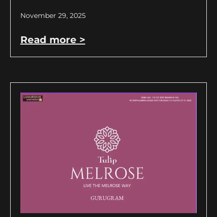
November 29, 2025
Read more >