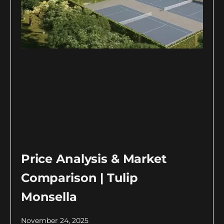
Price Analysis & Market
Comparison | Tulip
Monsella
November 24, 2025