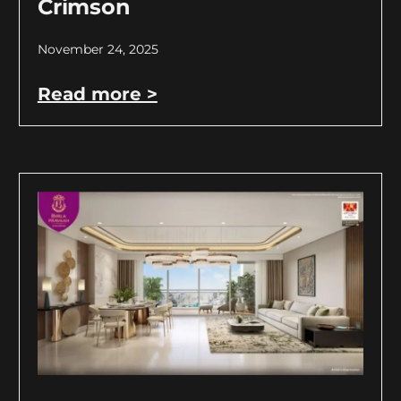
Crimson
November 24, 2025
Read more >