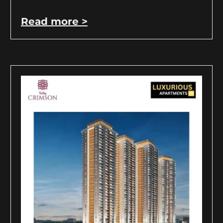
Read more >