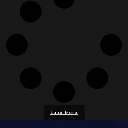
Load More