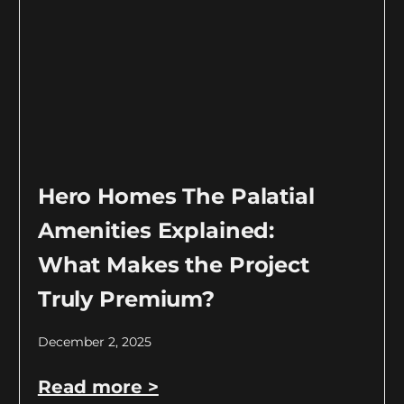
Hero Homes The Palatial
Amenities Explained:
What Makes the Project
Truly Premium?
December 2, 2025
Read more >