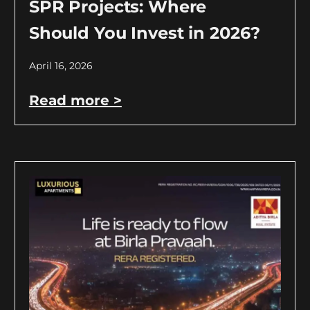
SPR Projects: Where
Should You Invest in 2026?
April 16, 2026
Read more >